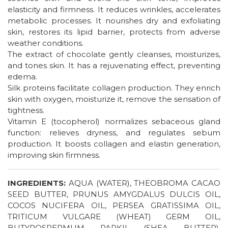
elasticity and firmness. It reduces wrinkles, accelerates
metabolic processes. It nourishes dry and exfoliating
skin, restores its lipid barrier, protects from adverse
weather conditions.
The extract of chocolate gently cleanses, moisturizes,
and tones skin. It has a rejuvenating effect, preventing
edema.
Silk proteins facilitate collagen production. They enrich
skin with oxygen, moisturize it, remove the sensation of
tightness.
Vitamin Е (tocopherol) normalizes sebaceous gland
function: relieves dryness, and regulates sebum
production. It boosts collagen and elastin generation,
improving skin firmness.
INGREDIENTS:
AQUA (WATER), THEOBROMA CACAO
SEED BUTTER, PRUNUS AMYGDALUS DULCIS OIL,
COCOS NUCIFERA OIL, PERSEA GRATISSIMA OIL,
TRITICUM VULGARE (WHEAT) GERM OIL,
BUTYROSPERMUM PARKII (SHEA BUTTER),