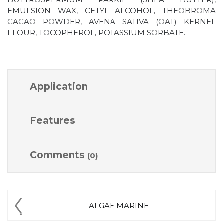
EMULSION WAX, CETYL ALCOHOL, THEOBROMA
CACAO POWDER, AVENA SATIVA (OAT) KERNEL
FLOUR, TOCOPHEROL, POTASSIUM SORBATE.
Application
Features
Comments
(0)
ALGAE MARINE