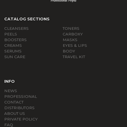
CATALOG SECTIONS
CLEANSERS
TONERS
PEELS
СARBOXY
BOOSTERS
MASKS
CREAMS
EYES & LIPS
SERUMS
BODY
SUN CARE
TRAVEL KIT
INFO
NEWS
PROFESSIONAL
CONTACT
DISTRIBUTORS
ABOUT US
PRIVATE POLICY
FAQ