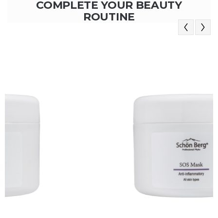
COMPLETE YOUR BEAUTY
ROUTINE
Previous
Next