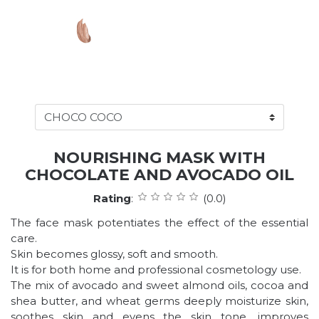
NOURISHING MASK WITH
CHOCOLATE AND AVOCADO OIL
Rating
:
(0.0)
The face mask potentiates the effect of the essential
care.
Skin becomes glossy, soft and smooth.
It is for both home and professional cosmetology use.
The mix of avocado and sweet almond oils, cocoa and
shea butter, and wheat germs deeply moisturize skin,
soothes skin and evens the skin tone, improves