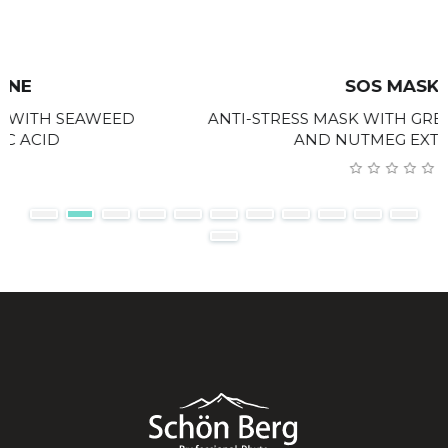
SOS MASK
ANTI-STRESS MASK WITH GREEN CLAY, GINGER
AND NUTMEG EXTRACTS