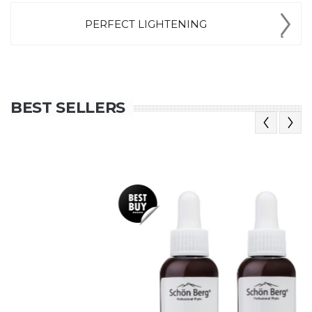
PERFECT LIGHTENING
BEST SELLERS
Previous
Next