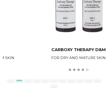
CARBOXY THERAPY D&M
FOR DRY AND MATURE SKIN