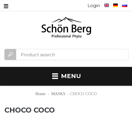
Login
MENU
Home
MASKS
CHOCO COCO
CHOCO COCO